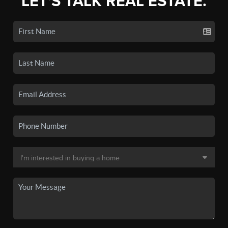
LET'S TALK REAL ESTATE.