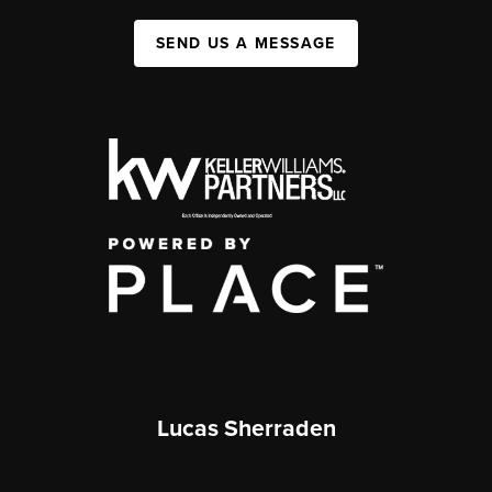
SEND US A MESSAGE
Lucas Sherraden