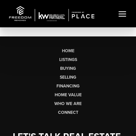
HOME
LISTINGS
BUYING
SELLING
FINANCING
HOME VALUE
WHO WE ARE
CONNECT