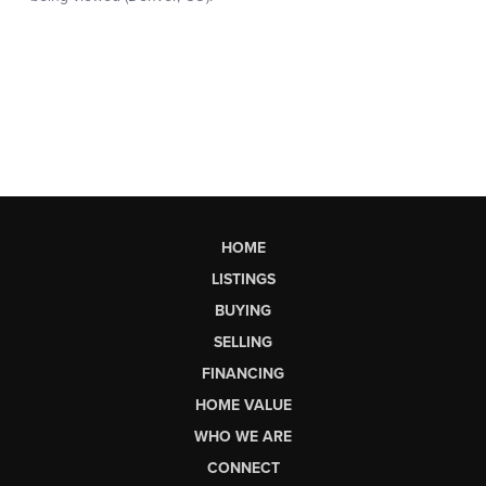
HOME
LISTINGS
BUYING
SELLING
FINANCING
HOME VALUE
WHO WE ARE
CONNECT