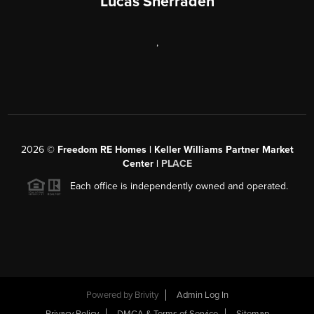
Lucas Sherraden
,
2026
©
Freedom RE Homes | Keller Williams Partner Market
Center |
PLACE
Each office is independently owned and operated.
Powered by
Brivity
Admin Log In