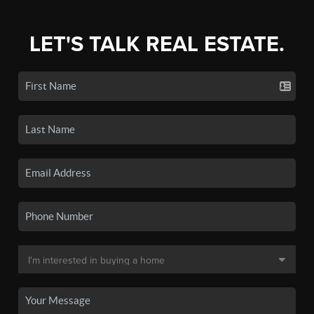
LET'S TALK REAL ESTATE.