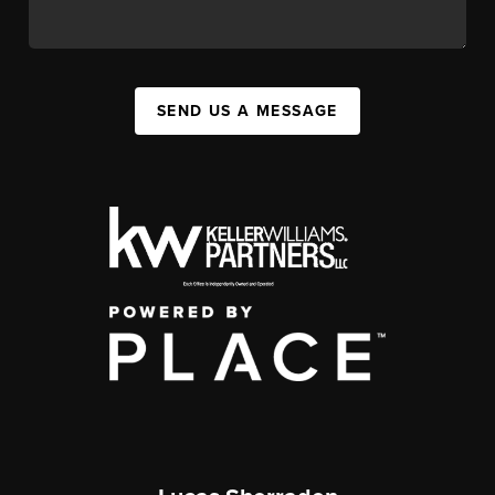
SEND US A MESSAGE