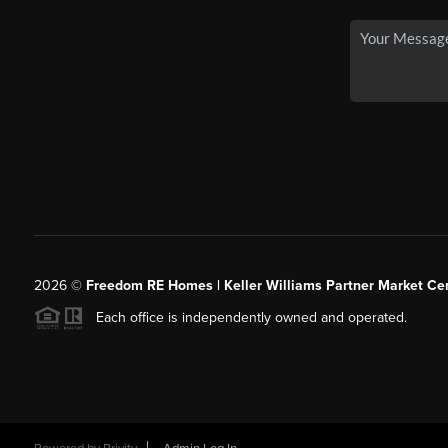
2026
©
Freedom RE Homes | Keller Williams Partner Market Cen
Each office is independently owned and operated.