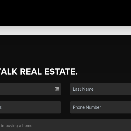
TALK REAL ESTATE.