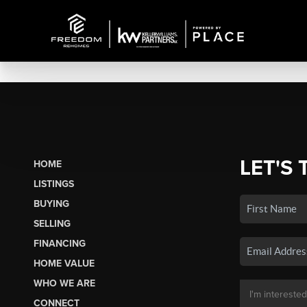
LET'S 
HOME
LISTINGS
BUYING
SELLING
FINANCING
HOME VALUE
WHO WE ARE
CONNECT