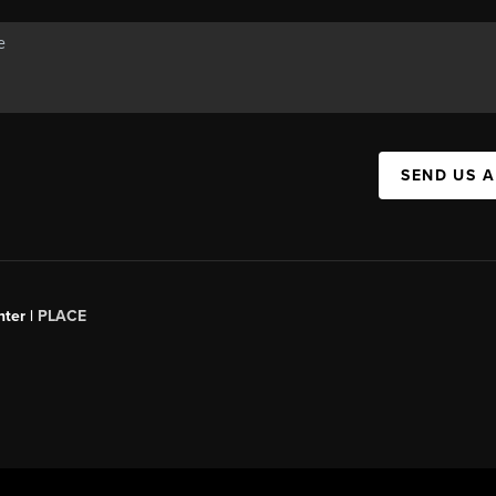
SEND US 
ter |
PLACE