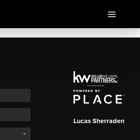
Lucas Sherraden
,