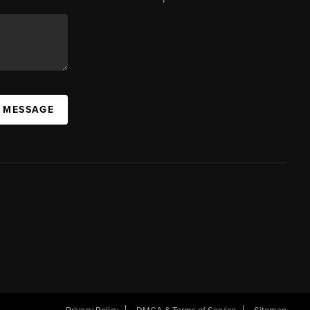
A MESSAGE