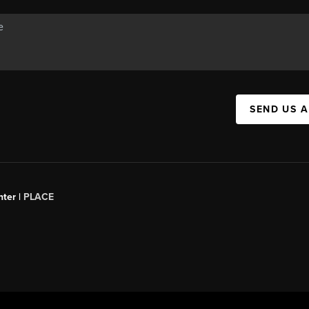
SEND US 
ter |
PLACE