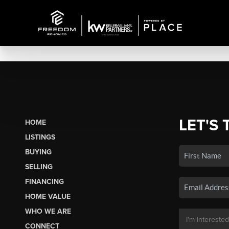
LET'S 
HOME
LISTINGS
BUYING
SELLING
FINANCING
HOME VALUE
WHO WE ARE
CONNECT