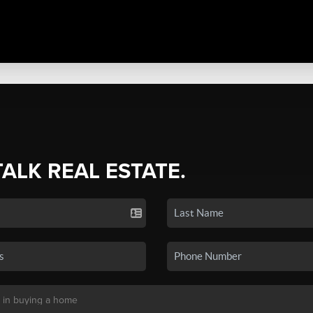
TALK REAL ESTATE.