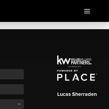
Lucas Sherraden
,