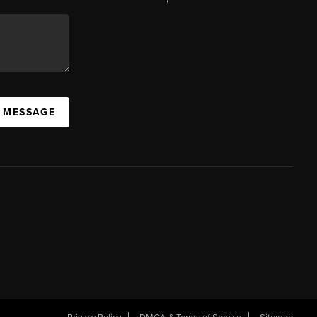
A MESSAGE