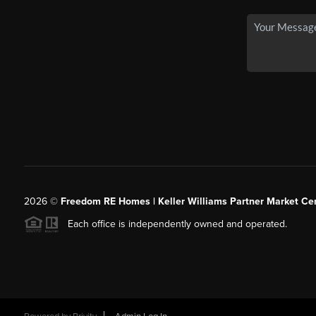
2026
©
Freedom RE Homes | Keller Williams Partner Market Cen
Each office is independently owned and operated.