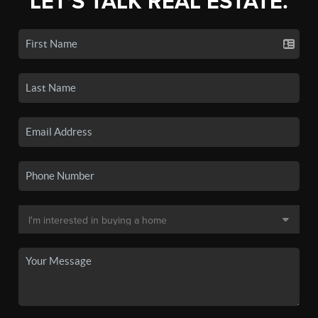
LET'S TALK REAL ESTATE.