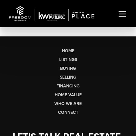
HOME
LISTINGS
BUYING
SELLING
FINANCING
HOME VALUE
WHO WE ARE
CONNECT