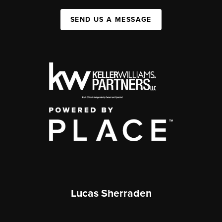
SEND US A MESSAGE
Lucas Sherraden