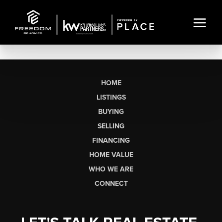
HOME
LISTINGS
BUYING
SELLING
FINANCING
HOME VALUE
WHO WE ARE
CONNECT