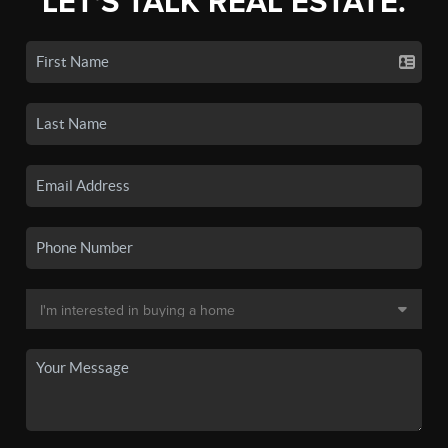
LET'S TALK REAL ESTATE.