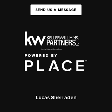
SEND US A MESSAGE
Lucas Sherraden