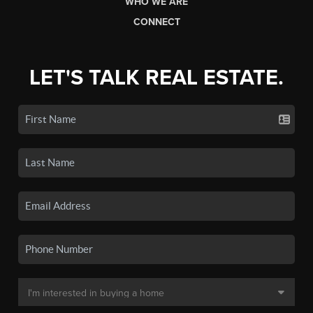
WHO WE ARE
CONNECT
LET'S TALK REAL ESTATE.