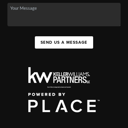
SEND US A MESSAGE