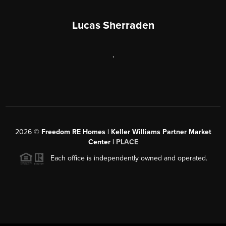
Lucas Sherraden
,
2026
©
Freedom RE Homes | Keller Williams Partner Market
Center |
PLACE
Each office is independently owned and operated.