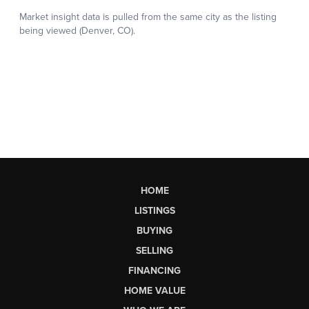
HOME
LISTINGS
BUYING
SELLING
FINANCING
HOME VALUE