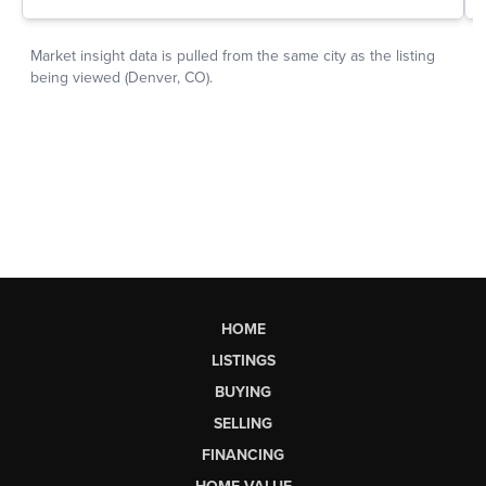
HOME
LISTINGS
BUYING
SELLING
FINANCING