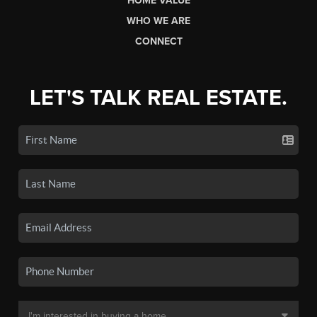
HOME VALUE
WHO WE ARE
CONNECT
LET'S TALK REAL ESTATE.