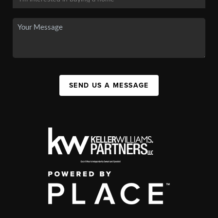
SEND US A MESSAGE