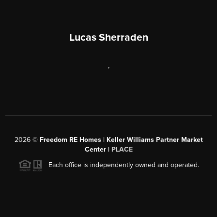
Lucas Sherraden
,
2026
©
Freedom RE Homes | Keller Williams Partner Market
Center |
PLACE
Each office is independently owned and operated.