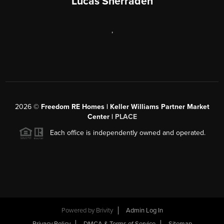
Lucas Sherraden
,
2026
©
Freedom RE Homes | Keller Williams Partner Market
Center |
PLACE
Each office is independently owned and operated.
Powered by
Brivity
Admin Log In