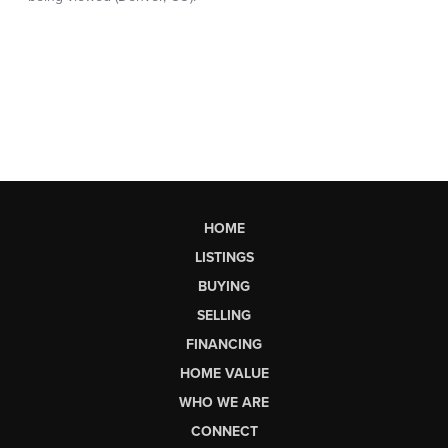
HOME
LISTINGS
BUYING
SELLING
FINANCING
HOME VALUE
WHO WE ARE
CONNECT