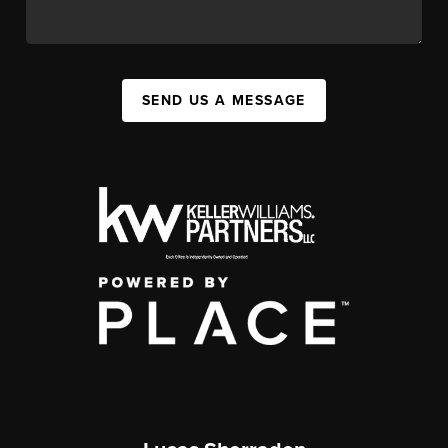
SEND US A MESSAGE