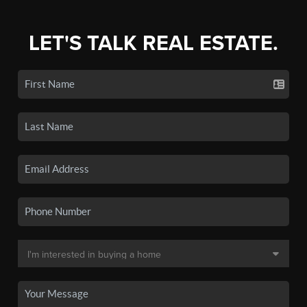
LET'S TALK REAL ESTATE.