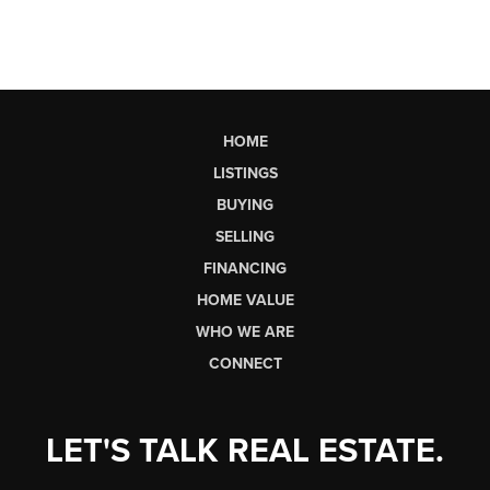
HOME
LISTINGS
BUYING
SELLING
FINANCING
HOME VALUE
WHO WE ARE
CONNECT
LET'S TALK REAL ESTATE.