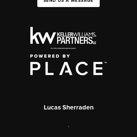
SEND US A MESSAGE
Lucas Sherraden
,