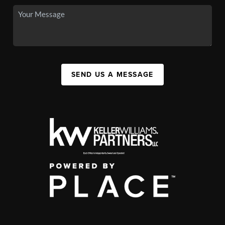
SEND US A MESSAGE