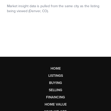
HOME
LISTINGS
BUYING
SELLING
FINANCING
HOME VALUE