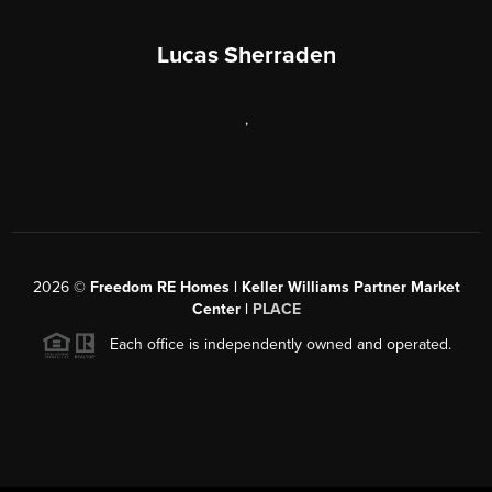
Lucas Sherraden
,
2026
©
Freedom RE Homes | Keller Williams Partner Market
Center |
PLACE
Each office is independently owned and operated.