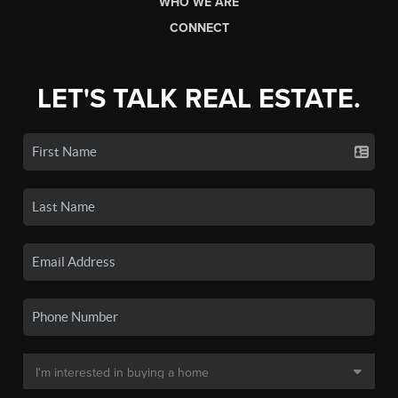
WHO WE ARE
CONNECT
LET'S TALK REAL ESTATE.