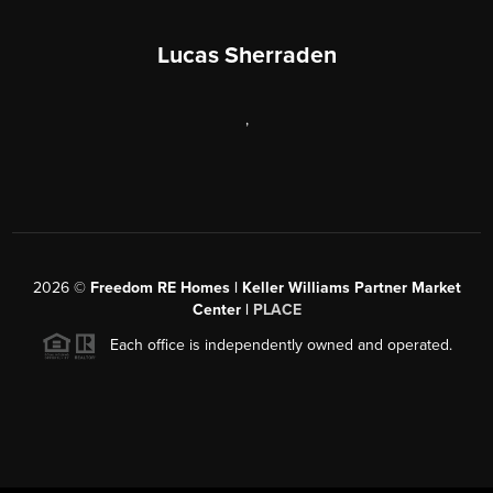
Lucas Sherraden
,
2026
©
Freedom RE Homes | Keller Williams Partner Market
Center |
PLACE
Each office is independently owned and operated.