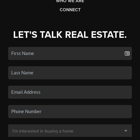
WHO WE ARE
CONNECT
LET'S TALK REAL ESTATE.