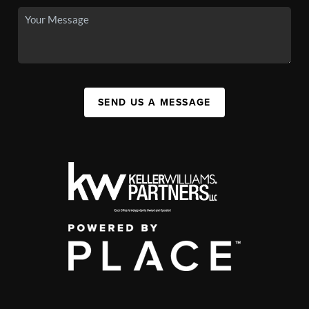
SEND US A MESSAGE