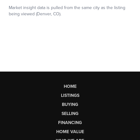
HOME
LISTINGS
BUYING
SELLING
FINANCING
HOME VALUE