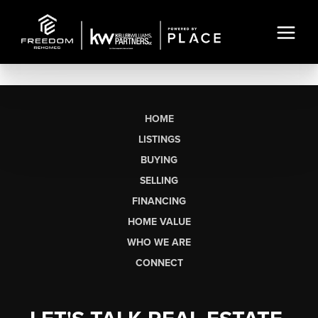
HOME
LISTINGS
BUYING
SELLING
FINANCING
HOME VALUE
WHO WE ARE
CONNECT