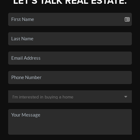
LET'S TALK REAL ESTATE.