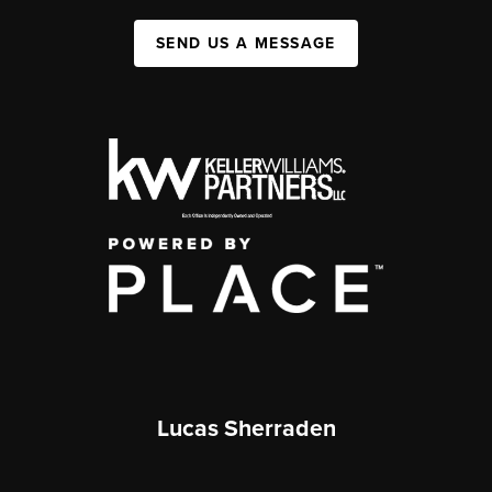
SEND US A MESSAGE
Lucas Sherraden