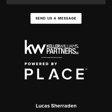
SEND US A MESSAGE
Lucas Sherraden