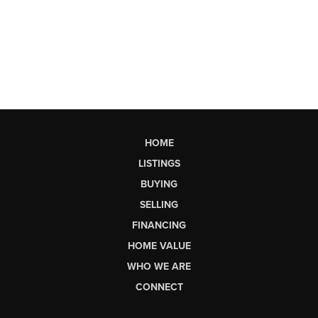
HOME
LISTINGS
BUYING
SELLING
FINANCING
HOME VALUE
WHO WE ARE
CONNECT