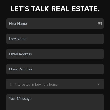
LET'S TALK REAL ESTATE.