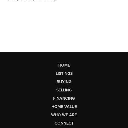
HOME
LISTINGS
BUYING
SELLING
FINANCING
HOME VALUE
WHO WE ARE
CONNECT