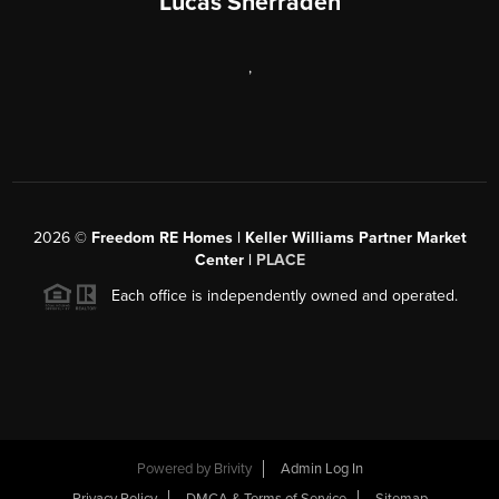
Lucas Sherraden
,
2026
©
Freedom RE Homes | Keller Williams Partner Market
Center |
PLACE
Each office is independently owned and operated.
Powered by
Brivity
Admin Log In