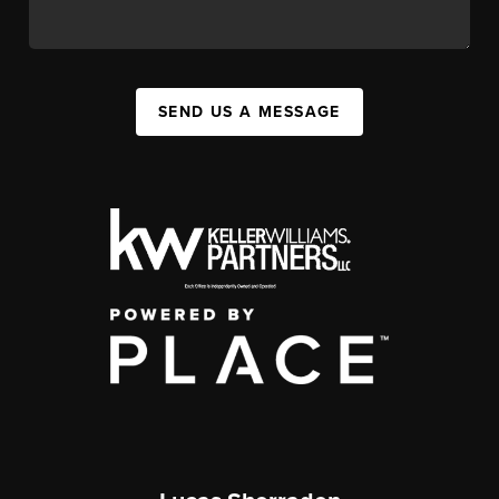
SEND US A MESSAGE