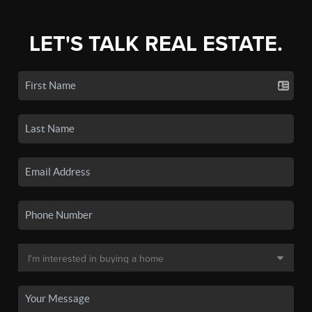
LET'S TALK REAL ESTATE.