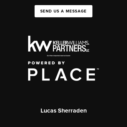
SEND US A MESSAGE
Lucas Sherraden