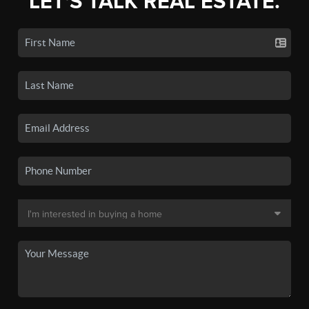
LET'S TALK REAL ESTATE.