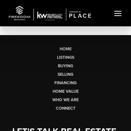
HOME
LISTINGS
BUYING
SELLING
FINANCING
HOME VALUE
WHO WE ARE
CONNECT