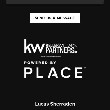
SEND US A MESSAGE
Lucas Sherraden