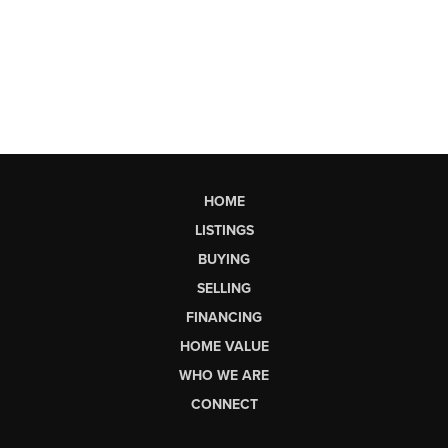
HOME
LISTINGS
BUYING
SELLING
FINANCING
HOME VALUE
WHO WE ARE
CONNECT