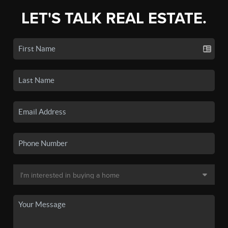
LET'S TALK REAL ESTATE.