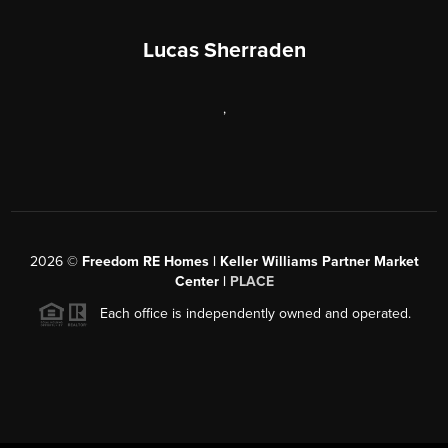
Lucas Sherraden
,
2026
©
Freedom RE Homes | Keller Williams Partner Market
Center |
PLACE
Each office is independently owned and operated.