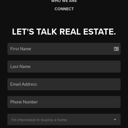
WHO WE ARE
CONNECT
LET'S TALK REAL ESTATE.