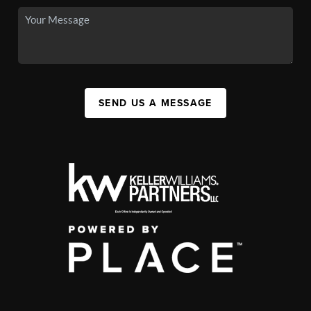
SEND US A MESSAGE