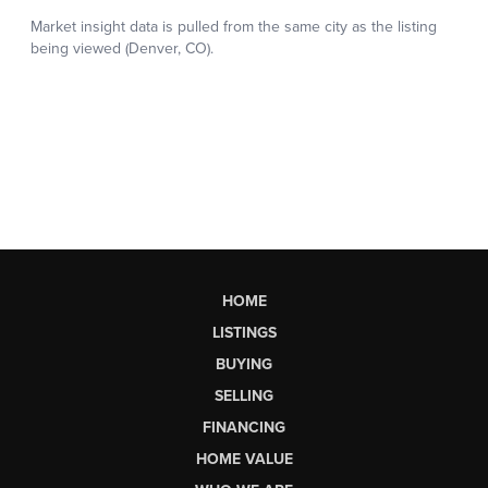
HOME
LISTINGS
BUYING
SELLING
FINANCING
HOME VALUE