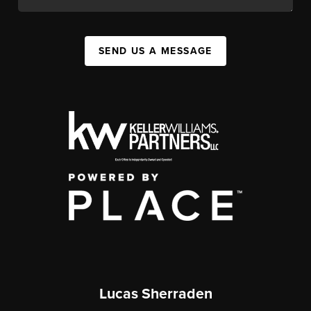
SEND US A MESSAGE
Lucas Sherraden