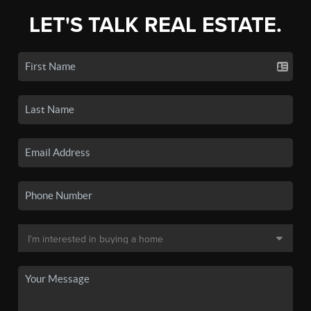
LET'S TALK REAL ESTATE.