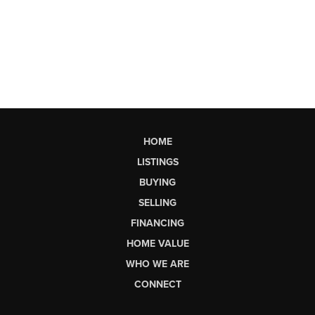
HOME
LISTINGS
BUYING
SELLING
FINANCING
HOME VALUE
WHO WE ARE
CONNECT