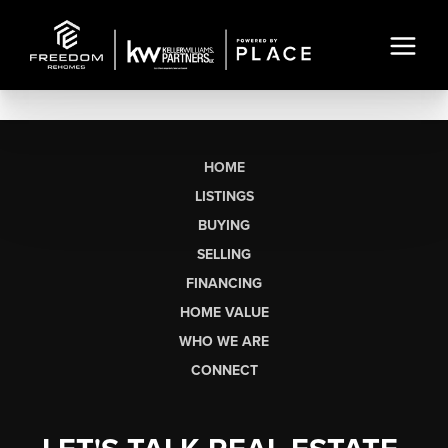
HOME
LISTINGS
BUYING
SELLING
FINANCING
HOME VALUE
WHO WE ARE
CONNECT