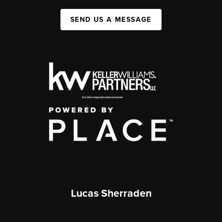
SEND US A MESSAGE
Lucas Sherraden