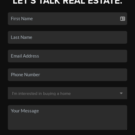
LET'S TALK REAL ESTATE.