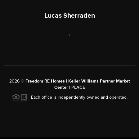
Lucas Sherraden
,
2026
©
Freedom RE Homes | Keller Williams Partner Market
Center |
PLACE
Each office is independently owned and operated.