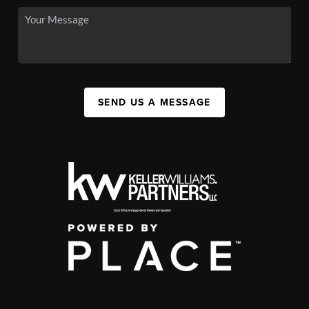
SEND US A MESSAGE