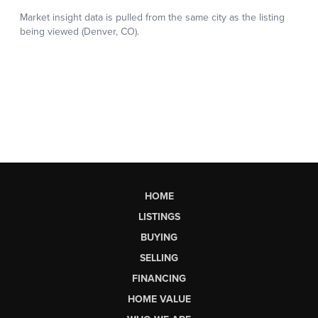
HOME
LISTINGS
BUYING
SELLING
FINANCING
HOME VALUE