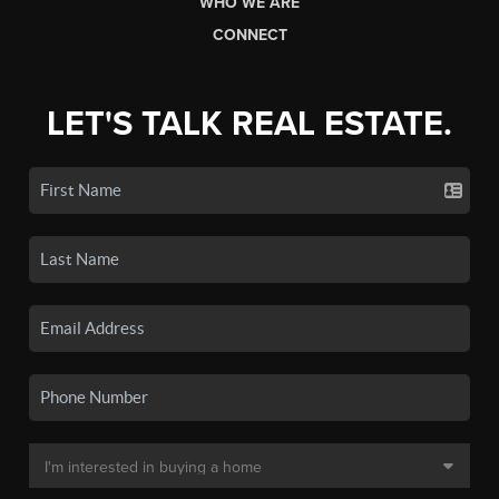
WHO WE ARE
CONNECT
LET'S TALK REAL ESTATE.