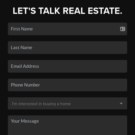
LET'S TALK REAL ESTATE.