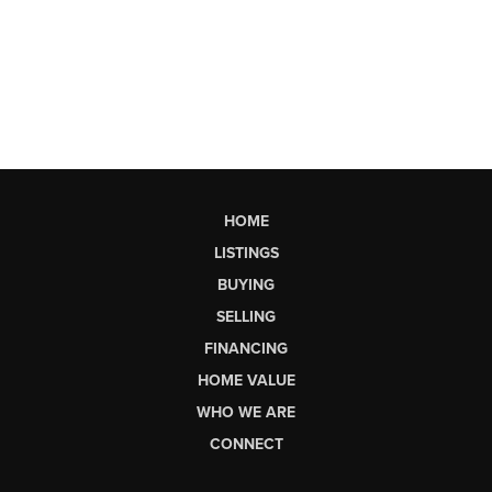
HOME
LISTINGS
BUYING
SELLING
FINANCING
HOME VALUE
WHO WE ARE
CONNECT