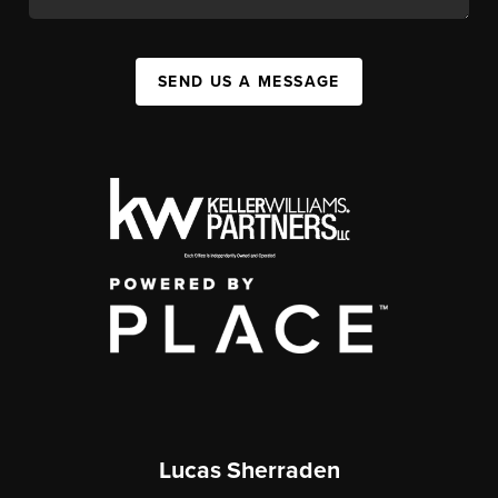
SEND US A MESSAGE
Lucas Sherraden