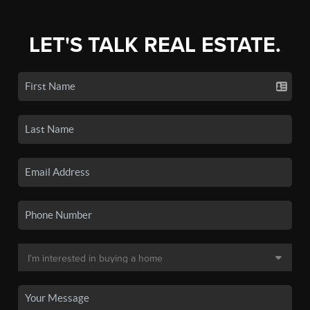
LET'S TALK REAL ESTATE.