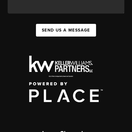
SEND US A MESSAGE