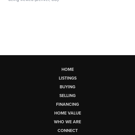
HOME
LISTINGS
BUYING
SELLING
FINANCING
HOME VALUE
WHO WE ARE
CONNECT