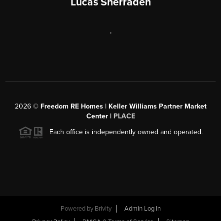
Lucas Sherraden
,
2026
©
Freedom RE Homes | Keller Williams Partner Market
Center |
PLACE
Each office is independently owned and operated.
Powered by
Brivity
Admin Log In