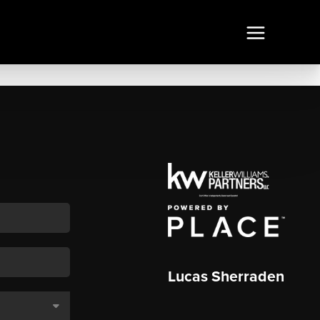
Lucas Sherraden
,