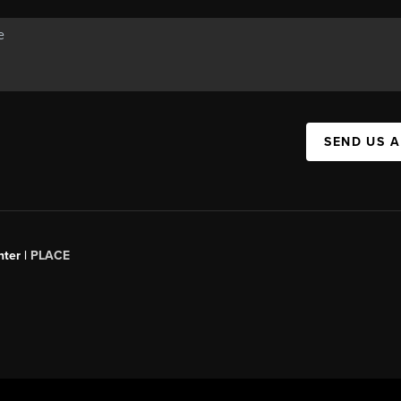
SEND US 
ter |
PLACE