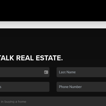
TALK REAL ESTATE.