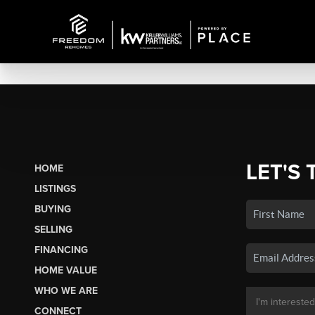
LET'S 
HOME
LISTINGS
BUYING
SELLING
FINANCING
HOME VALUE
WHO WE ARE
CONNECT