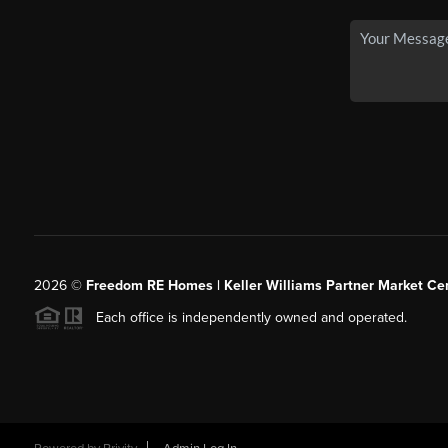
2026
©
Freedom RE Homes | Keller Williams Partner Market Cen
Each office is independently owned and operated.