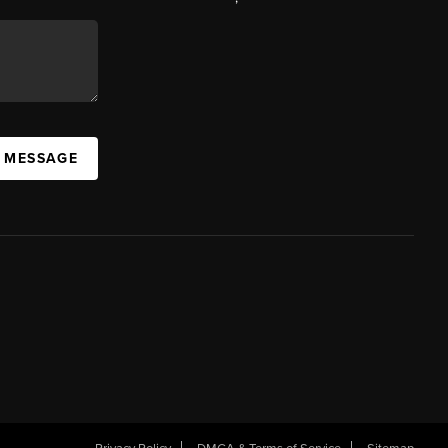
A MESSAGE