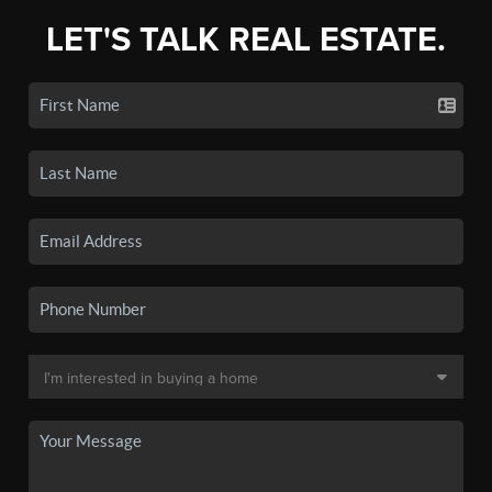
LET'S TALK REAL ESTATE.