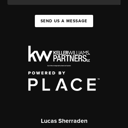
SEND US A MESSAGE
Lucas Sherraden