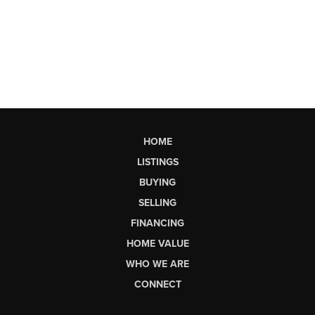
HOME
LISTINGS
BUYING
SELLING
FINANCING
HOME VALUE
WHO WE ARE
CONNECT