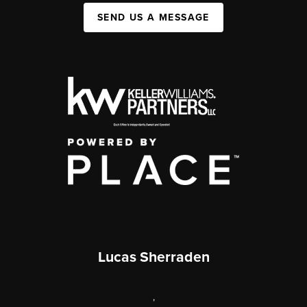
SEND US A MESSAGE
Lucas Sherraden
,