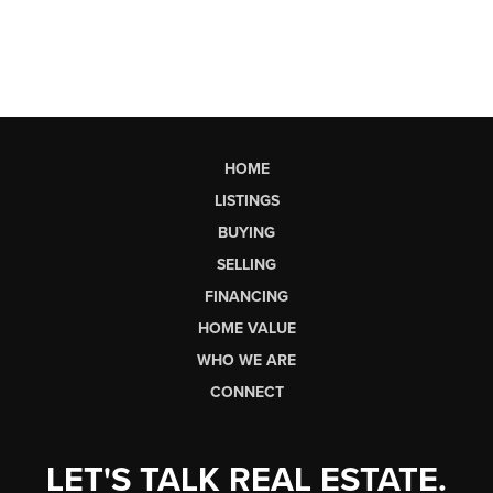
HOME
LISTINGS
BUYING
SELLING
FINANCING
HOME VALUE
WHO WE ARE
CONNECT
LET'S TALK REAL ESTATE.