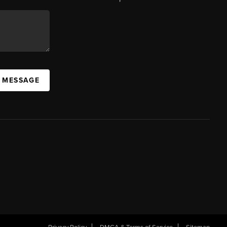
A MESSAGE