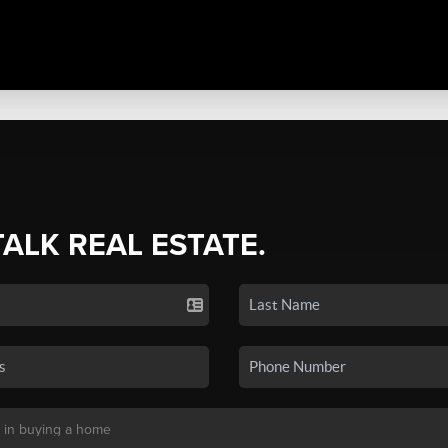
TALK REAL ESTATE.