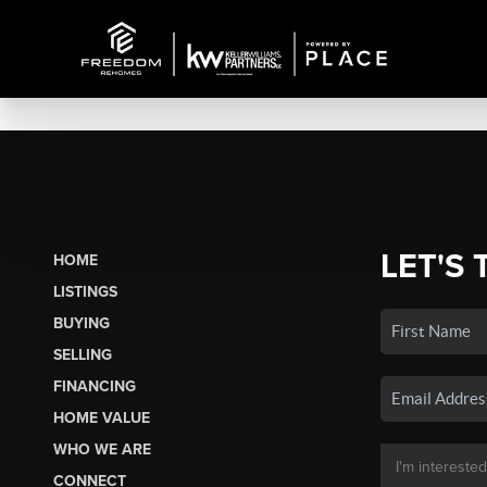
LET'S 
HOME
LISTINGS
BUYING
SELLING
FINANCING
HOME VALUE
WHO WE ARE
CONNECT