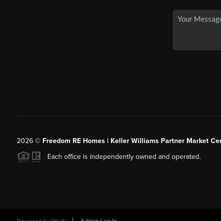
2026
©
Freedom RE Homes | Keller Williams Partner Market Cen
Each office is independently owned and operated.