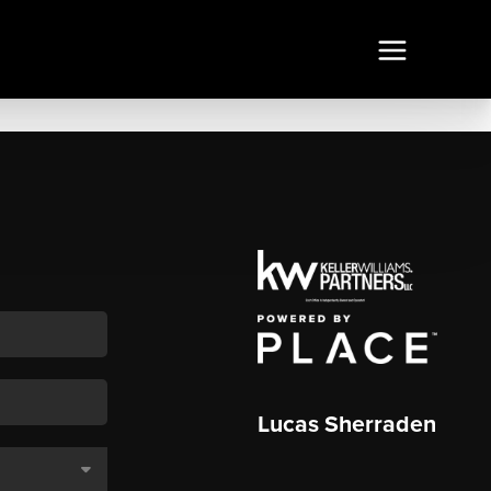
Lucas Sherraden
,