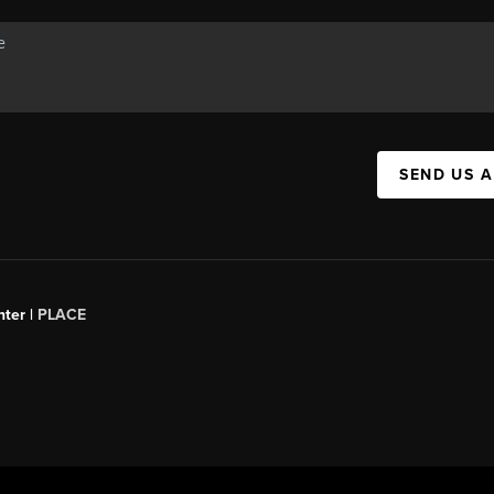
SEND US 
ter |
PLACE