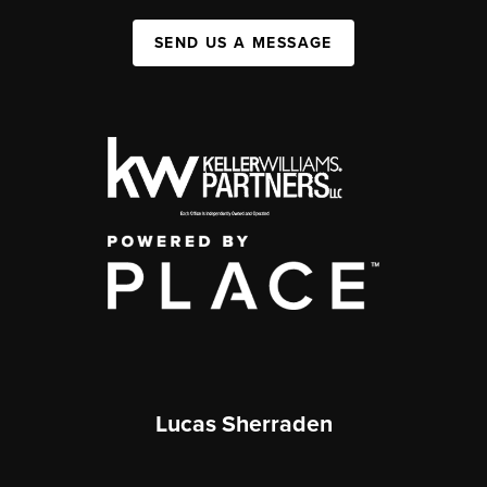
SEND US A MESSAGE
Lucas Sherraden