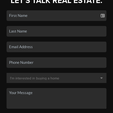
LET'S TALK REAL ESTATE.