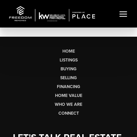
HOME
LISTINGS
BUYING
SELLING
FINANCING
HOME VALUE
WHO WE ARE
CONNECT