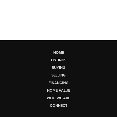
HOME
LISTINGS
BUYING
SELLING
FINANCING
HOME VALUE
WHO WE ARE
CONNECT