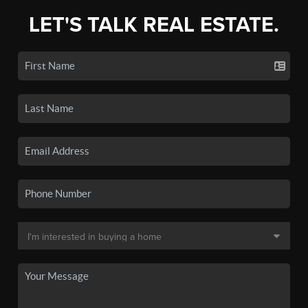
LET'S TALK REAL ESTATE.