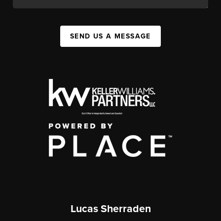
SEND US A MESSAGE
Lucas Sherraden