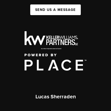
SEND US A MESSAGE
Lucas Sherraden