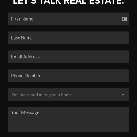
LET'S TALK REAL ESTATE.