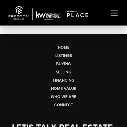
HOME
LISTINGS
BUYING
SELLING
FINANCING
HOME VALUE
WHO WE ARE
CONNECT