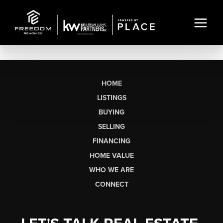
HOME
LISTINGS
BUYING
SELLING
FINANCING
HOME VALUE
WHO WE ARE
CONNECT