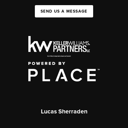
SEND US A MESSAGE
Lucas Sherraden