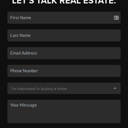
LET'S TALK REAL ESTATE.