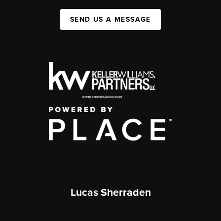
SEND US A MESSAGE
Lucas Sherraden