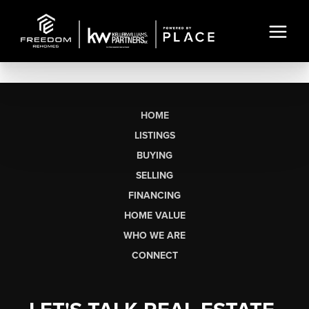
HOME
LISTINGS
BUYING
SELLING
FINANCING
HOME VALUE
WHO WE ARE
CONNECT