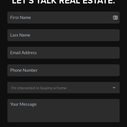
LET'S TALK REAL ESTATE.