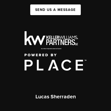
SEND US A MESSAGE
Lucas Sherraden