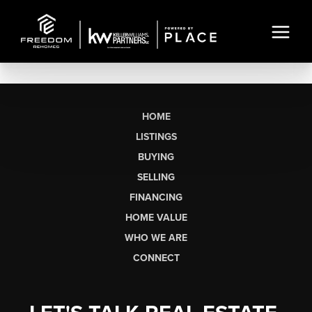
HOME
LISTINGS
BUYING
SELLING
FINANCING
HOME VALUE
WHO WE ARE
CONNECT