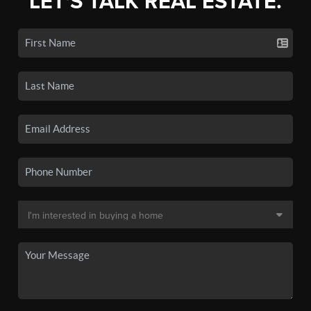
LET'S TALK REAL ESTATE.