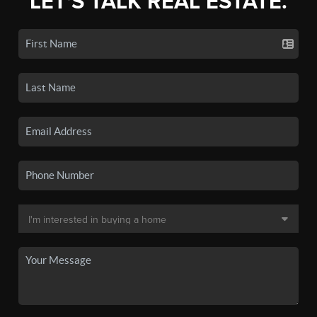
LET'S TALK REAL ESTATE.