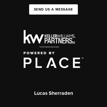
SEND US A MESSAGE
Lucas Sherraden