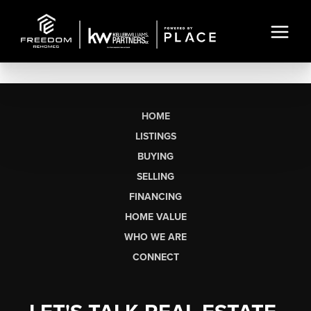
HOME
LISTINGS
BUYING
SELLING
FINANCING
HOME VALUE
WHO WE ARE
CONNECT