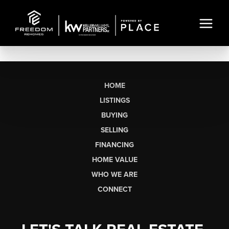
HOME
LISTINGS
BUYING
SELLING
FINANCING
HOME VALUE
WHO WE ARE
CONNECT