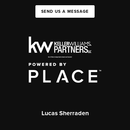
SEND US A MESSAGE
Lucas Sherraden