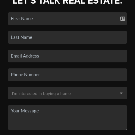
LET'S TALK REAL ESTATE.