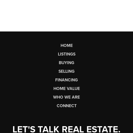
HOME
LISTINGS
BUYING
SELLING
FINANCING
HOME VALUE
WHO WE ARE
CONNECT
LET'S TALK REAL ESTATE.