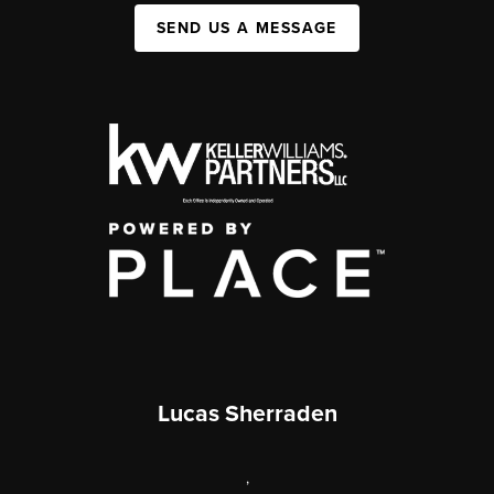
SEND US A MESSAGE
Lucas Sherraden
,