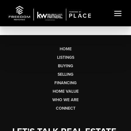
HOME
LISTINGS
BUYING
SELLING
FINANCING
HOME VALUE
WHO WE ARE
CONNECT