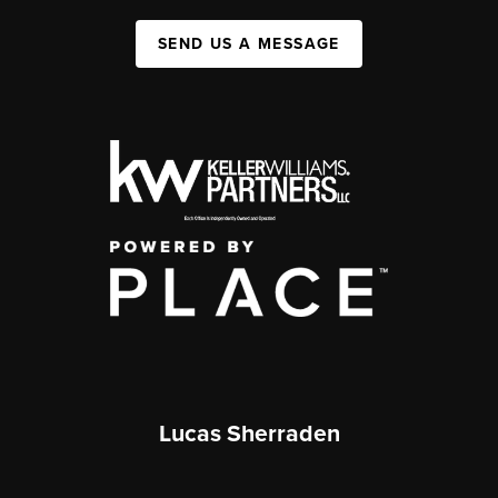
SEND US A MESSAGE
Lucas Sherraden