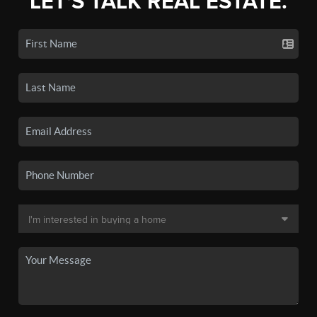
LET'S TALK REAL ESTATE.