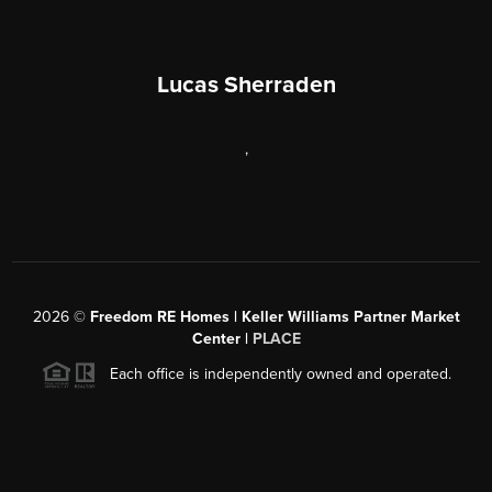
Lucas Sherraden
,
2026
©
Freedom RE Homes | Keller Williams Partner Market
Center |
PLACE
Each office is independently owned and operated.