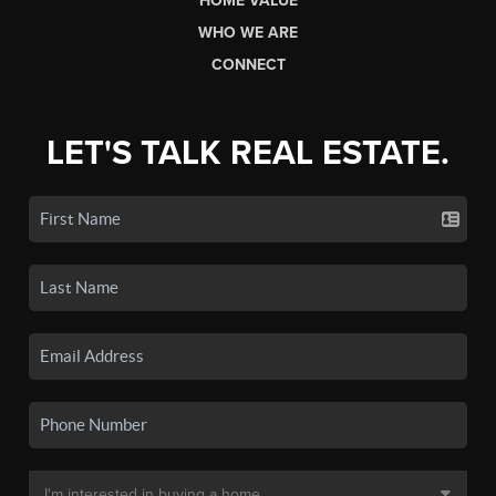
HOME VALUE
WHO WE ARE
CONNECT
LET'S TALK REAL ESTATE.