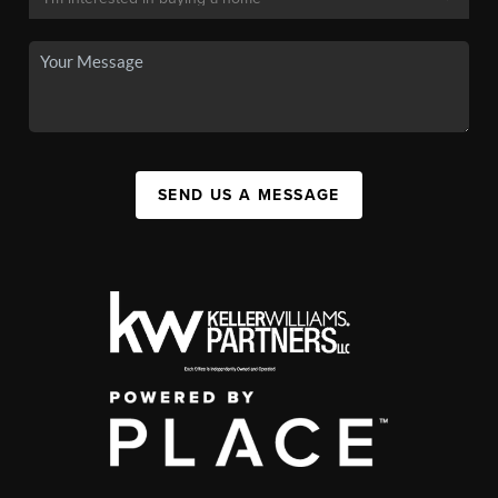
SEND US A MESSAGE