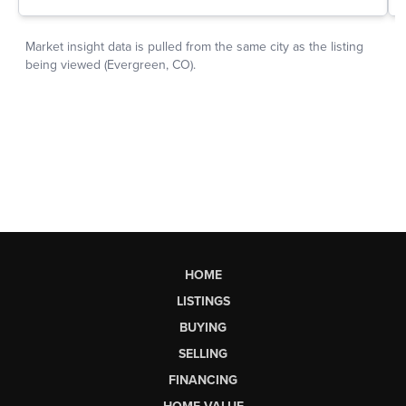
HOME
LISTINGS
BUYING
SELLING
FINANCING