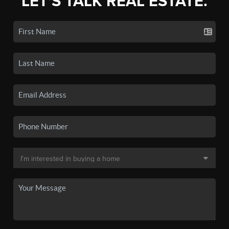
LET'S TALK REAL ESTATE.