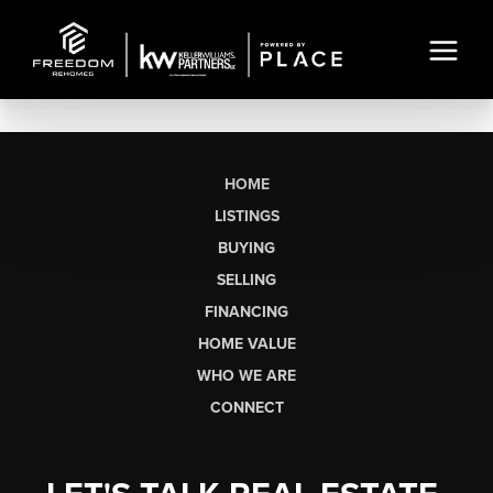
HOME
LISTINGS
BUYING
SELLING
FINANCING
HOME VALUE
WHO WE ARE
CONNECT