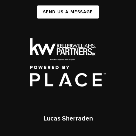
SEND US A MESSAGE
Lucas Sherraden