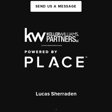
SEND US A MESSAGE
Lucas Sherraden
,