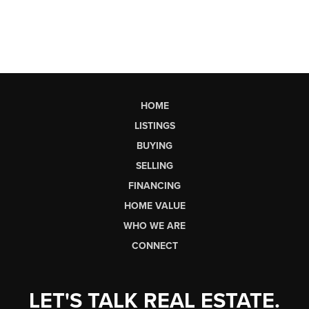
HOME
LISTINGS
BUYING
SELLING
FINANCING
HOME VALUE
WHO WE ARE
CONNECT
LET'S TALK REAL ESTATE.