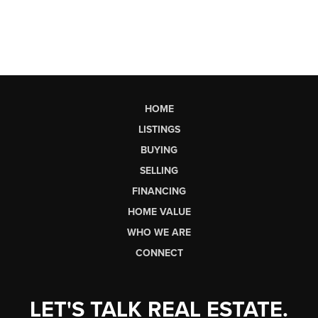
HOME
LISTINGS
BUYING
SELLING
FINANCING
HOME VALUE
WHO WE ARE
CONNECT
LET'S TALK REAL ESTATE.