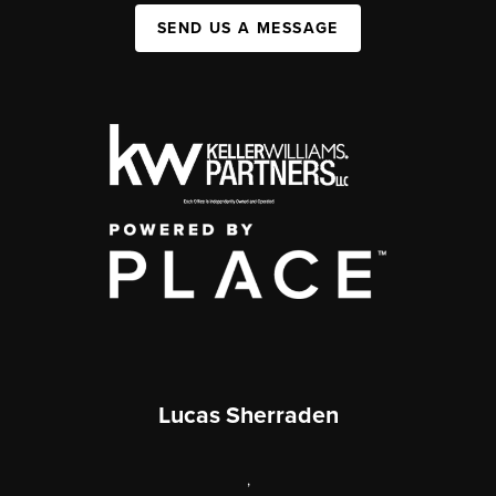
SEND US A MESSAGE
Lucas Sherraden
,