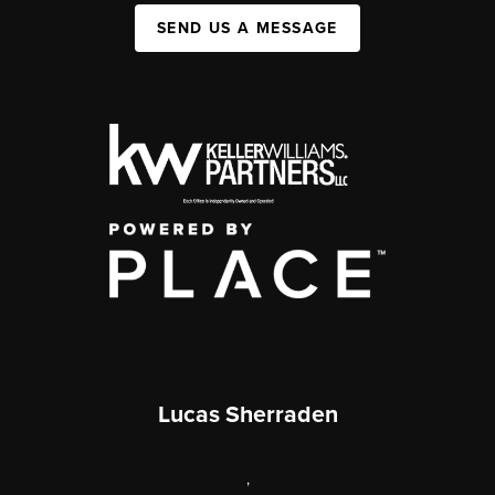
SEND US A MESSAGE
Lucas Sherraden
,