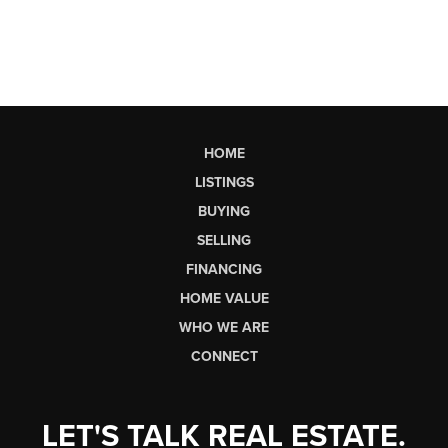
HOME
LISTINGS
BUYING
SELLING
FINANCING
HOME VALUE
WHO WE ARE
CONNECT
LET'S TALK REAL ESTATE.