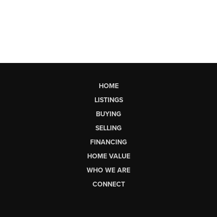
HOME
LISTINGS
BUYING
SELLING
FINANCING
HOME VALUE
WHO WE ARE
CONNECT