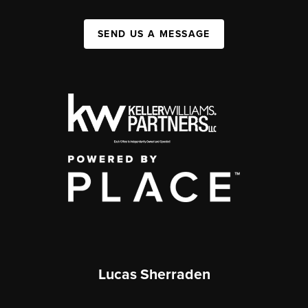
SEND US A MESSAGE
Lucas Sherraden