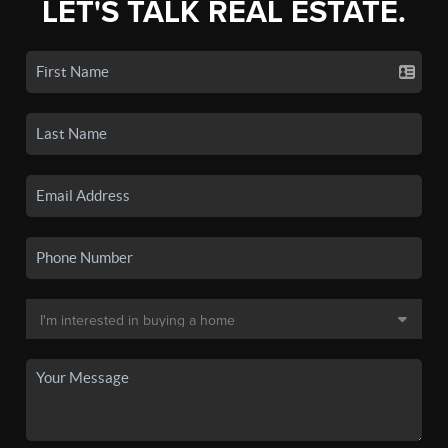
LET'S TALK REAL ESTATE.