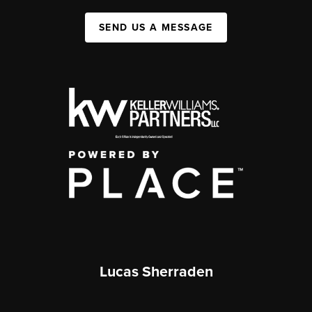
SEND US A MESSAGE
Lucas Sherraden