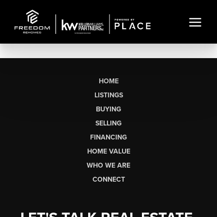
HOME
LISTINGS
BUYING
SELLING
FINANCING
HOME VALUE
WHO WE ARE
CONNECT