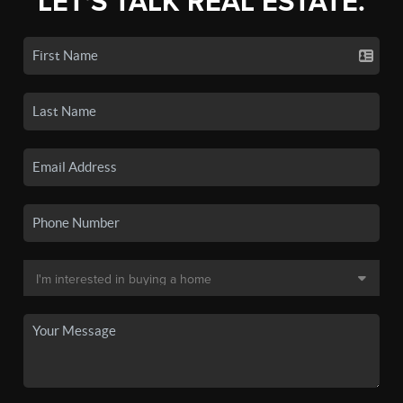
LET'S TALK REAL ESTATE.