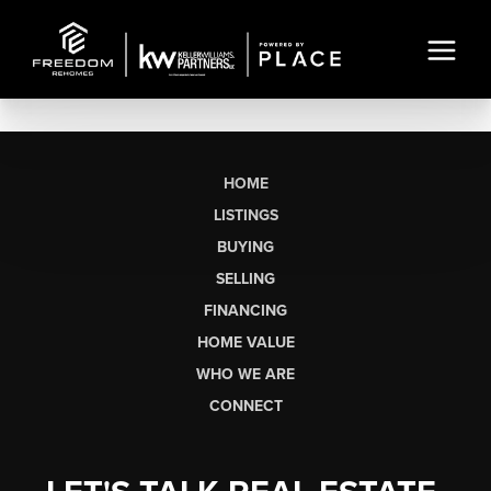
HOME
LISTINGS
BUYING
SELLING
FINANCING
HOME VALUE
WHO WE ARE
CONNECT