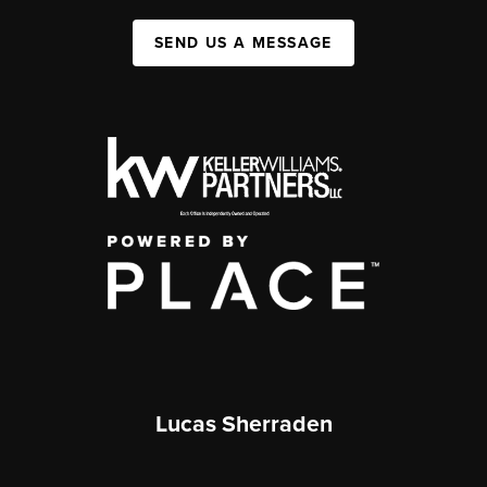
SEND US A MESSAGE
Lucas Sherraden