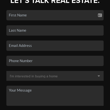
LET'S TALK REAL ESTATE.