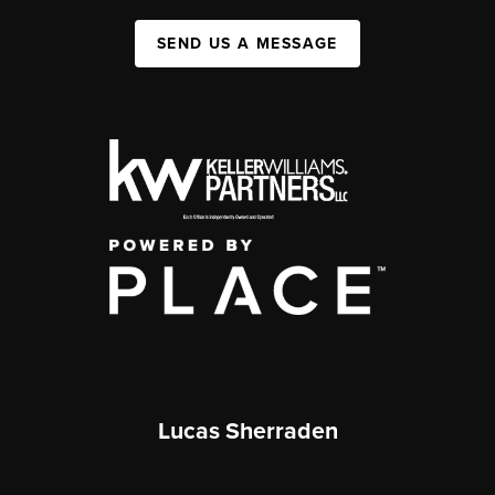
SEND US A MESSAGE
Lucas Sherraden