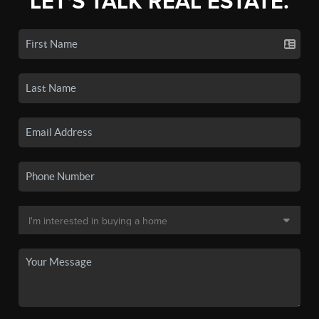
LET'S TALK REAL ESTATE.