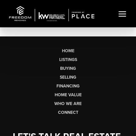
HOME
LISTINGS
BUYING
SELLING
FINANCING
HOME VALUE
WHO WE ARE
CONNECT