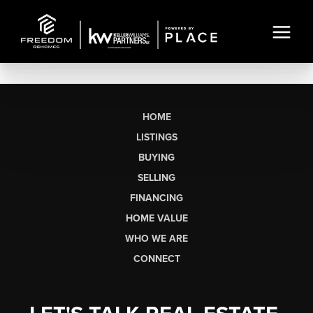
HOME
LISTINGS
BUYING
SELLING
FINANCING
HOME VALUE
WHO WE ARE
CONNECT