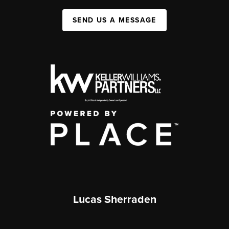
SEND US A MESSAGE
Lucas Sherraden