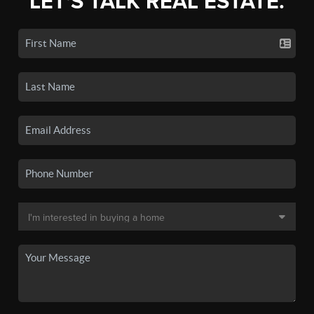
LET'S TALK REAL ESTATE.