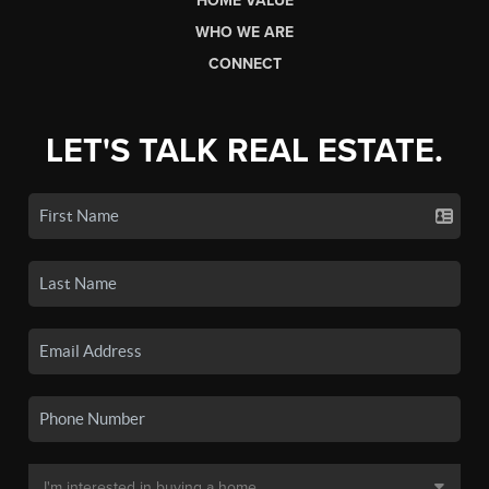
HOME VALUE
WHO WE ARE
CONNECT
LET'S TALK REAL ESTATE.