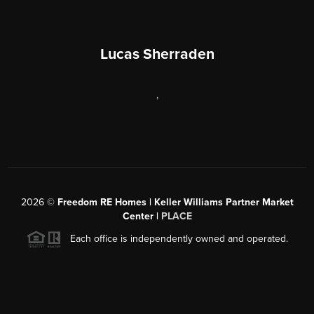
Lucas Sherraden
,
2026
©
Freedom RE Homes | Keller Williams Partner Market
Center |
PLACE
Each office is independently owned and operated.