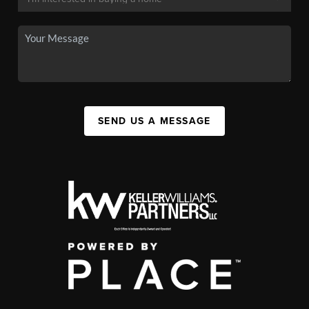
SEND US A MESSAGE