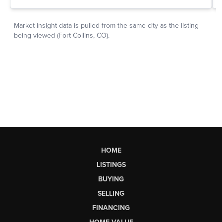
HOME
LISTINGS
BUYING
SELLING
FINANCING