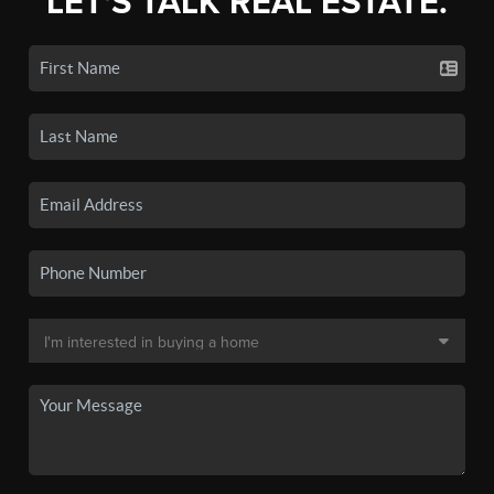
LET'S TALK REAL ESTATE.