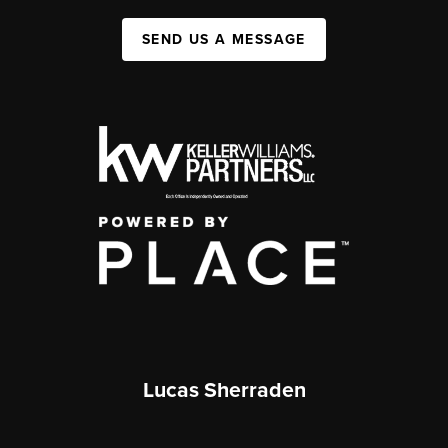
SEND US A MESSAGE
Lucas Sherraden