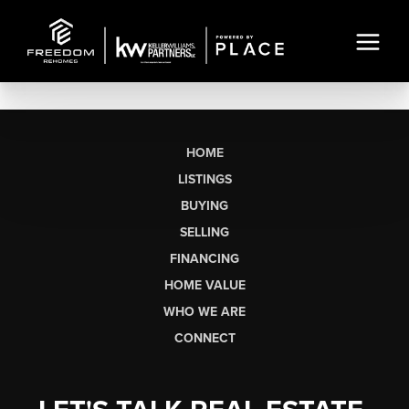
HOME
LISTINGS
BUYING
SELLING
FINANCING
HOME VALUE
WHO WE ARE
CONNECT