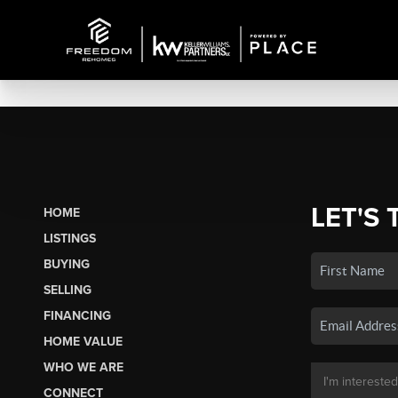
LET'S 
HOME
LISTINGS
BUYING
SELLING
FINANCING
HOME VALUE
WHO WE ARE
CONNECT