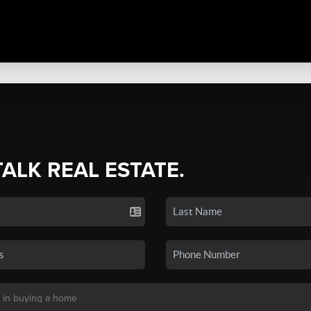
TALK REAL ESTATE.