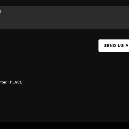
SEND US 
ter |
PLACE