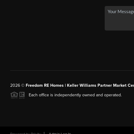
2026
©
Freedom RE Homes | Keller Williams Partner Market Cen
Each office is independently owned and operated.