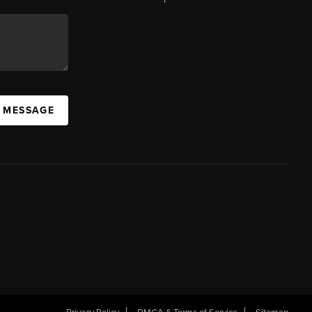
A MESSAGE