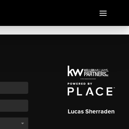
Lucas Sherraden
,